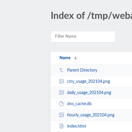
Index of /tmp/weba
Name
Parent Directory
ctry_usage_202104.png
daily_usage_202104.png
dns_cache.db
hourly_usage_202104.png
index.html