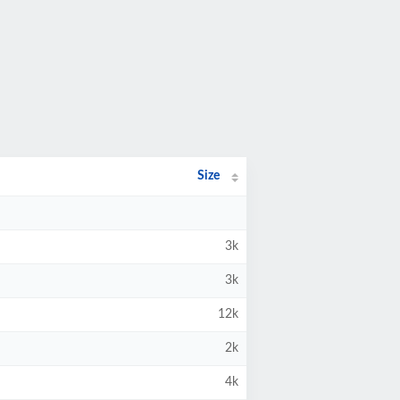
Size
3k
3k
12k
2k
4k