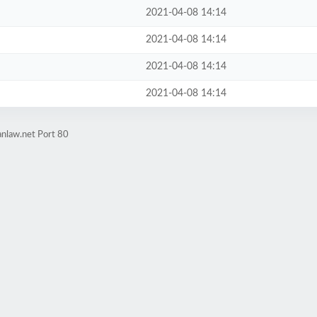
2021-04-08 14:14
2021-04-08 14:14
2021-04-08 14:14
2021-04-08 14:14
anlaw.net Port 80