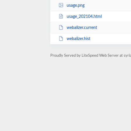
usage.png
usage_202104.html
webalizer.current
webalizer.hist
Proudly Served by LiteSpeed Web Server at syri