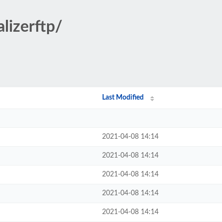
lizerftp/
Last Modified
2021-04-08 14:14
2021-04-08 14:14
2021-04-08 14:14
2021-04-08 14:14
2021-04-08 14:14